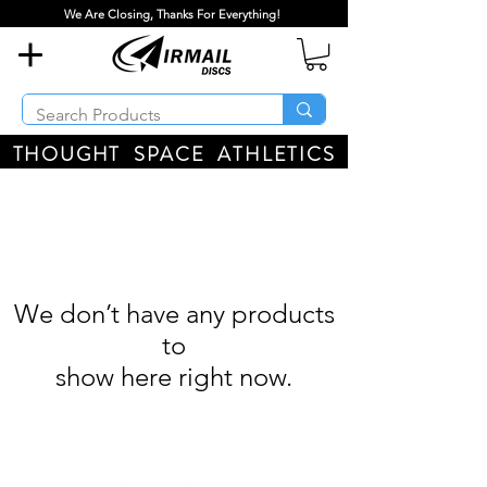
We Are Closing, Thanks For Everything!
THOUGHT SPACE ATHLETICS
We don’t have any products
to
show here right now.
Airmail Discs LLC