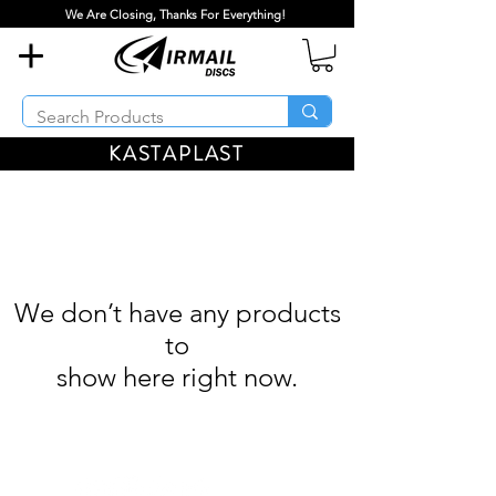
We Are Closing, Thanks For Everything!
KASTAPLAST
We don’t have any products
to
show here right now.
Airmail Discs LLC