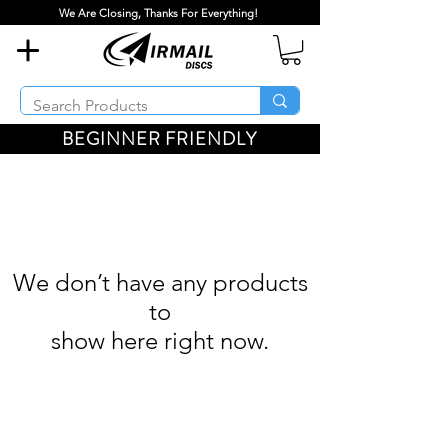
We Are Closing, Thanks For Everything!
BEGINNER FRIENDLY
We don’t have any products
to
show here right now.
Airmail Discs LLC